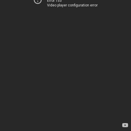
Error 153
Video player configuration error