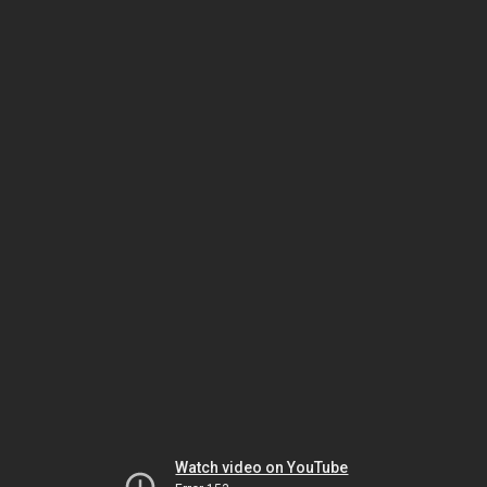
Watch video on YouTube