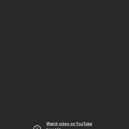
Watch video on YouTube