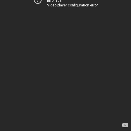
Error 153
Video player configuration error