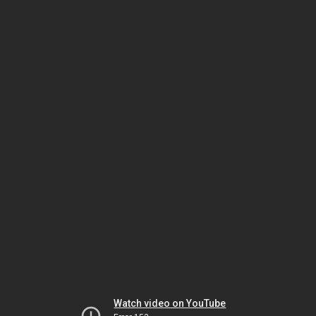
Watch video on YouTube