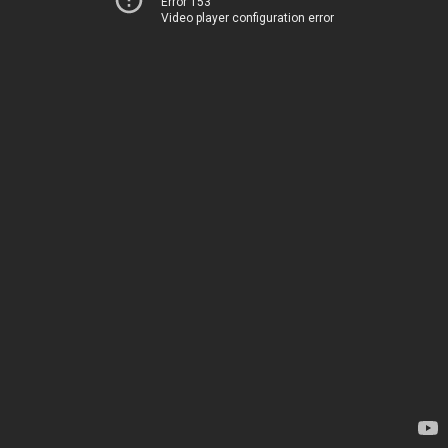
Error 153
Video player configuration error