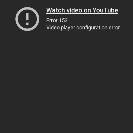
Watch video on YouTube
Error 153
Video player configuration error