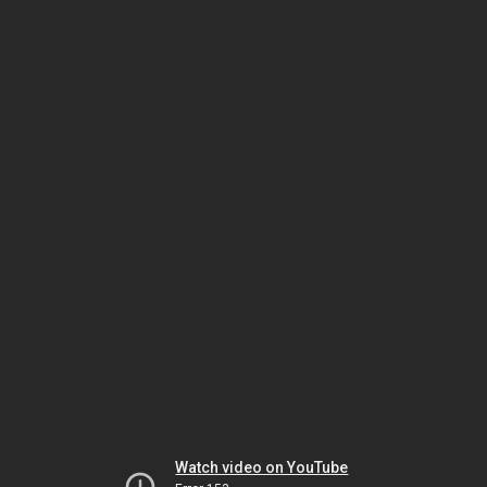
Watch video on YouTube