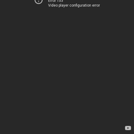
Error 153
Video player configuration error