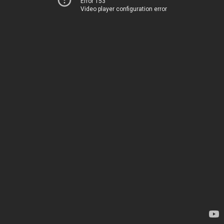
Error 153
Video player configuration error