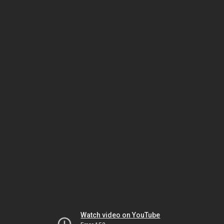
Watch video on YouTube