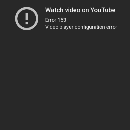
Watch video on YouTube
Error 153
Video player configuration error