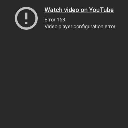
Watch video on YouTube
Error 153
Video player configuration error