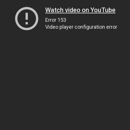
Watch video on YouTube
Error 153
Video player configuration error