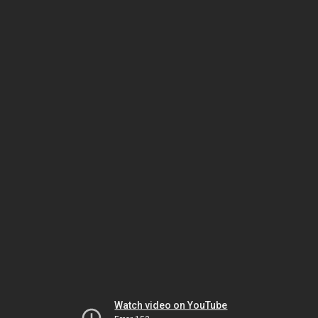
Watch video on YouTube