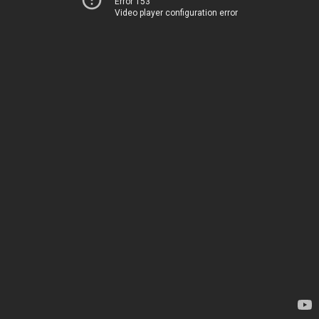
Error 153
Video player configuration error