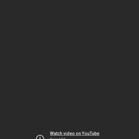
Watch video on YouTube