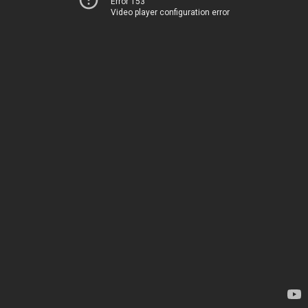
Error 153
Video player configuration error