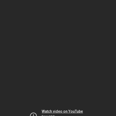
Watch video on YouTube