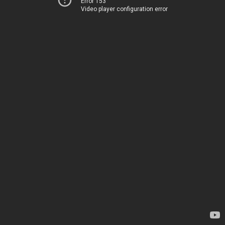
Error 153
Video player configuration error