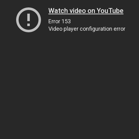
Watch video on YouTube
Error 153
Video player configuration error