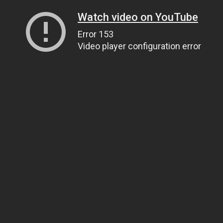
Watch video on YouTube
Error 153
Video player configuration error