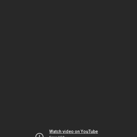
Watch video on YouTube