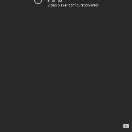
Error 153
Video player configuration error