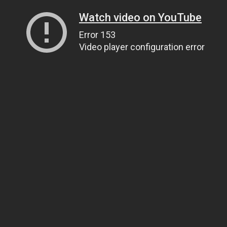
Watch video on YouTube
Error 153
Video player configuration error