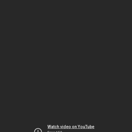
Watch video on YouTube