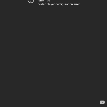
Error 153
Video player configuration error