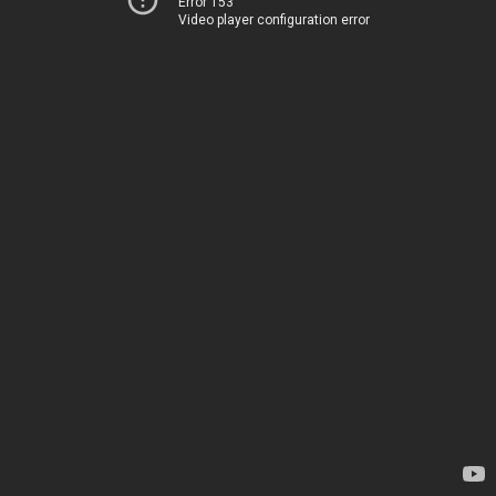
Error 153
Video player configuration error