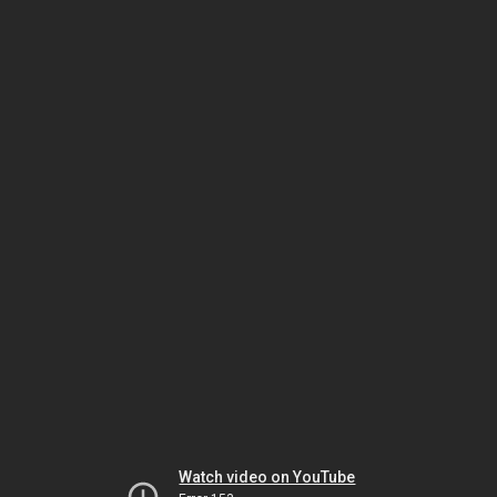
Watch video on YouTube