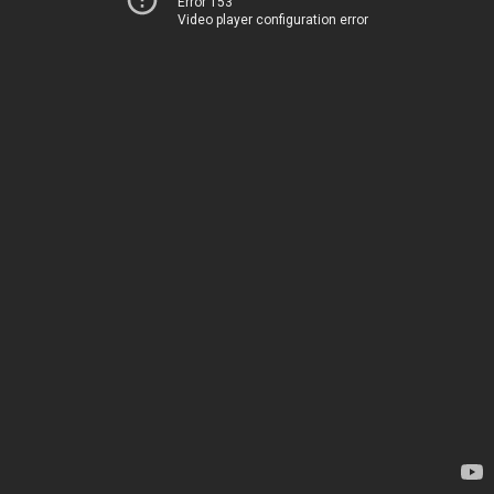
Error 153
Video player configuration error