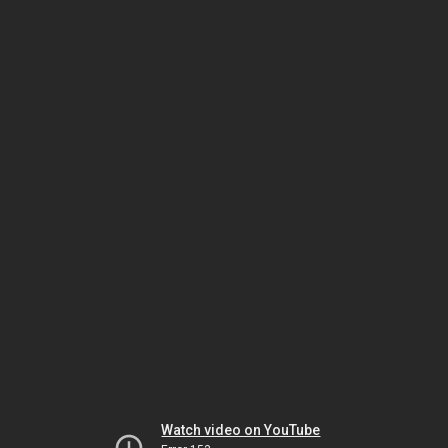
Watch video on YouTube