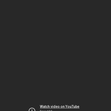
Watch video on YouTube