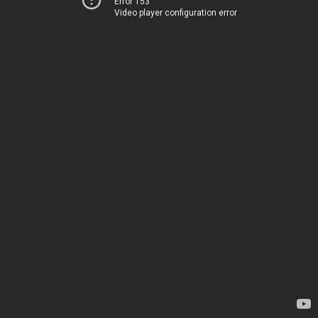
Error 153
Video player configuration error