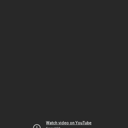
Watch video on YouTube