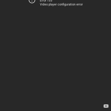
Error 153
Video player configuration error