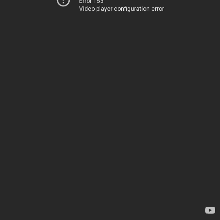
Error 153
Video player configuration error