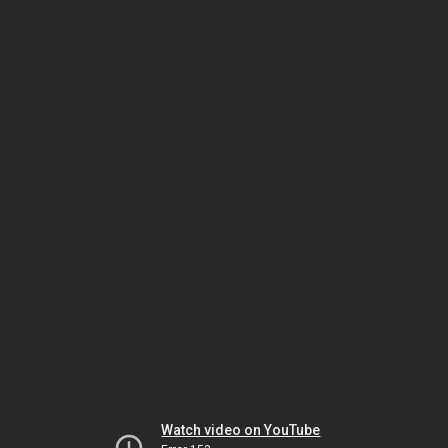
Watch video on YouTube