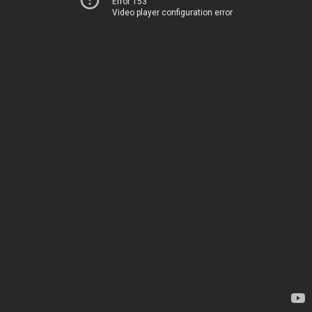
Error 153
Video player configuration error