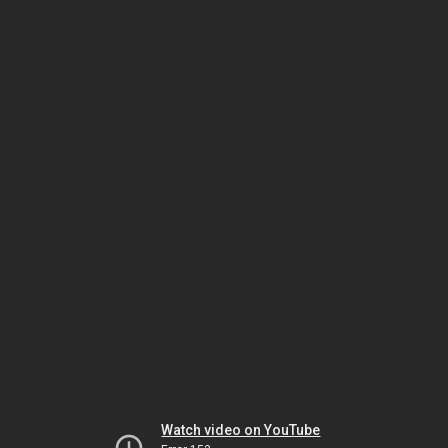
Watch video on YouTube