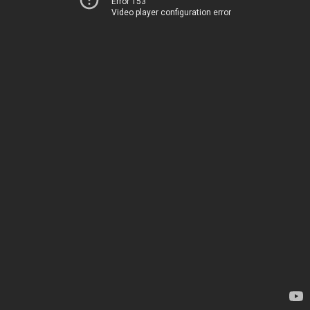
Error 153
Video player configuration error