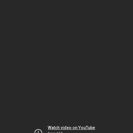
Watch video on YouTube