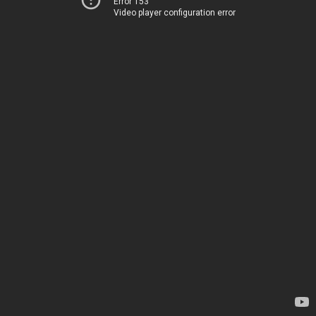
Error 153
Video player configuration error