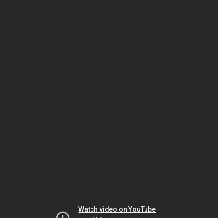
Watch video on YouTube