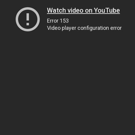
Watch video on YouTube
Error 153
Video player configuration error