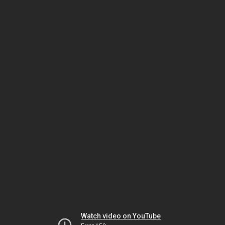
Watch video on YouTube