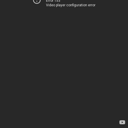
Error 153
Video player configuration error