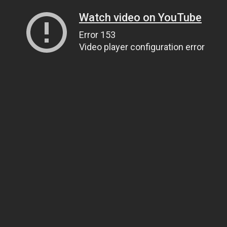
Watch video on YouTube
Error 153
Video player configuration error