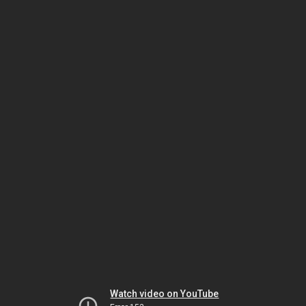
Watch video on YouTube