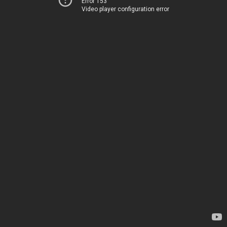
Error 153
Video player configuration error