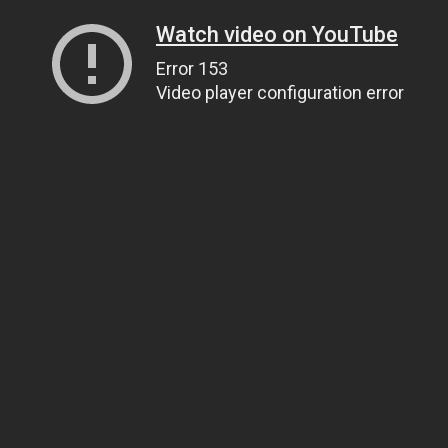
Watch video on YouTube
Error 153
Video player configuration error