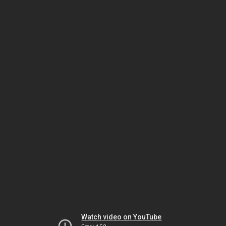
Watch video on YouTube