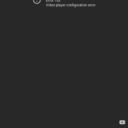
Error 153
Video player configuration error