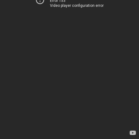
Error 153
Video player configuration error