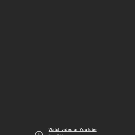
Watch video on YouTube