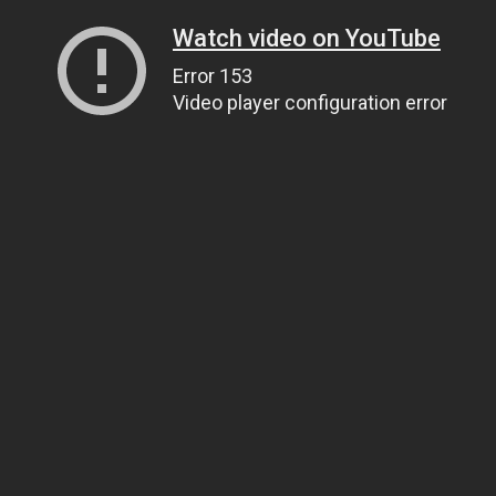
Watch video on YouTube
Error 153
Video player configuration error