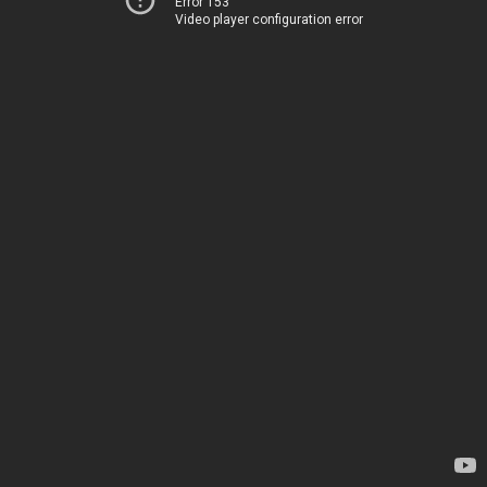
Error 153
Video player configuration error