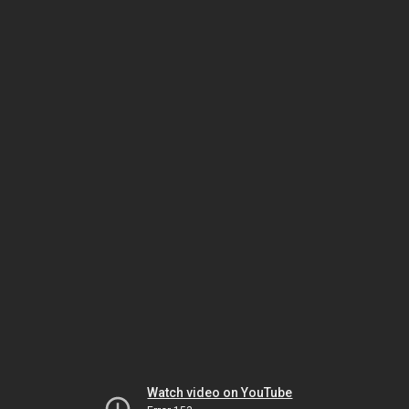
Watch video on YouTube