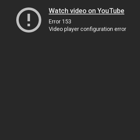
Watch video on YouTube
Error 153
Video player configuration error