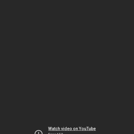
Watch video on YouTube