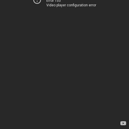
Error 153
Video player configuration error