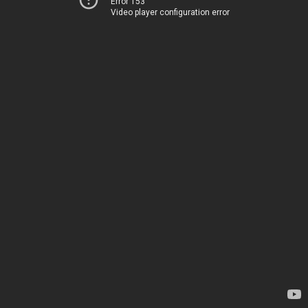
Error 153
Video player configuration error