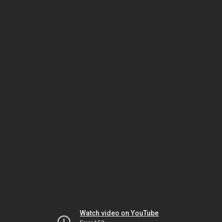
Watch video on YouTube