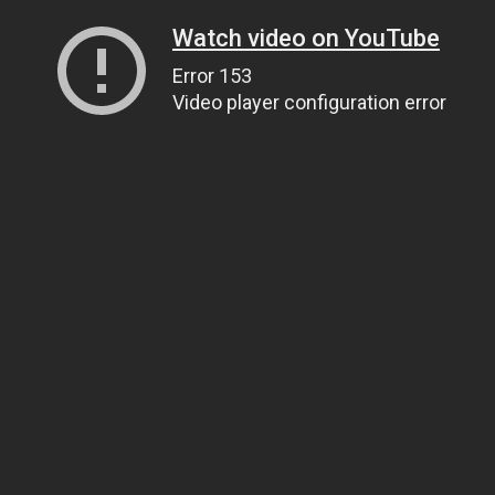
Watch video on YouTube
Error 153
Video player configuration error