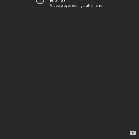
Error 153
Video player configuration error