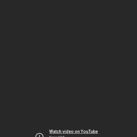
Watch video on YouTube