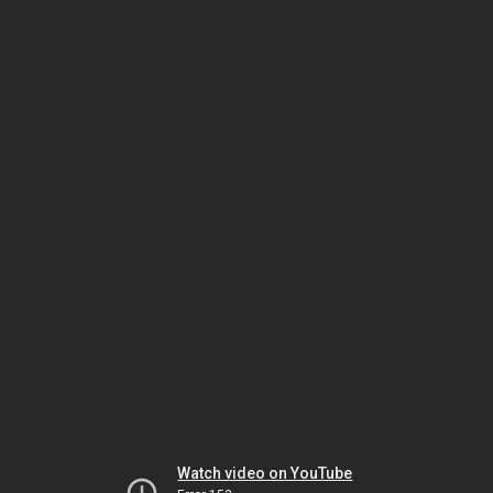
Watch video on YouTube