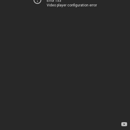
Error 153
Video player configuration error