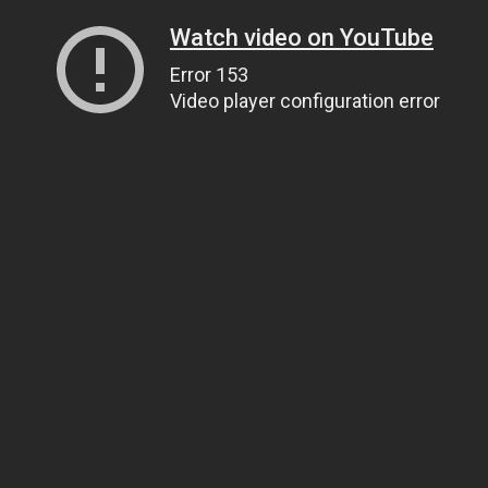
Watch video on YouTube
Error 153
Video player configuration error