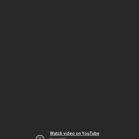
Watch video on YouTube