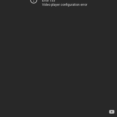
Error 153
Video player configuration error