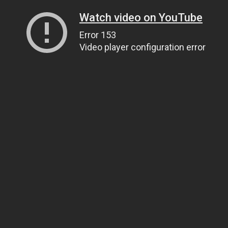
Watch video on YouTube
Error 153
Video player configuration error