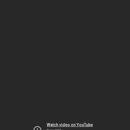
Watch video on YouTube