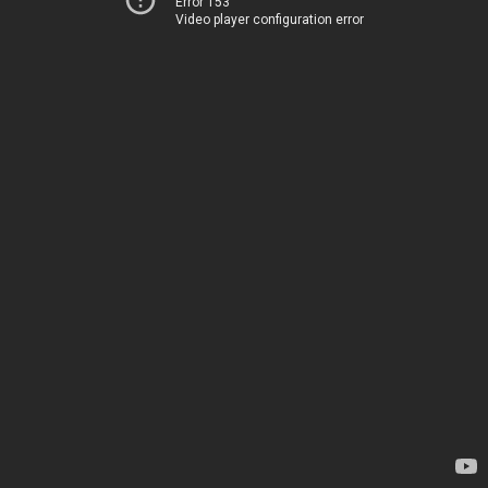
Error 153
Video player configuration error