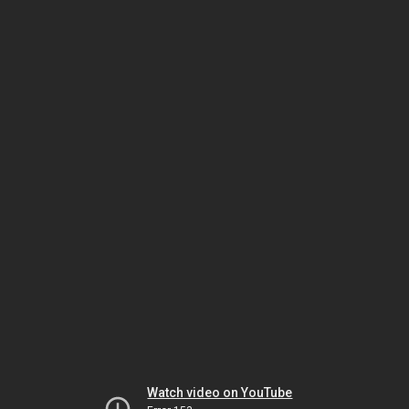
Watch video on YouTube