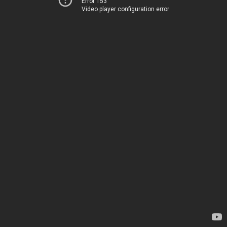
Error 153
Video player configuration error