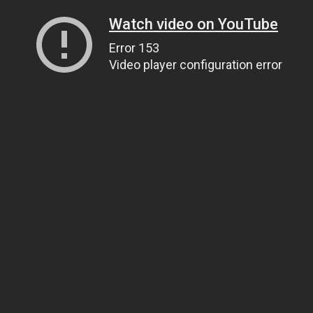
Watch video on YouTube
Error 153
Video player configuration error