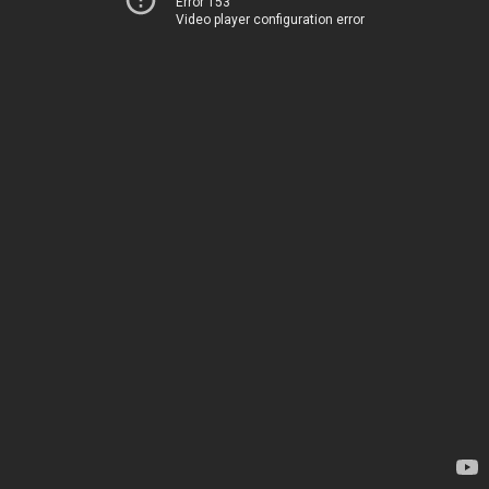
Error 153
Video player configuration error