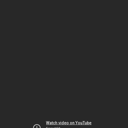
Watch video on YouTube