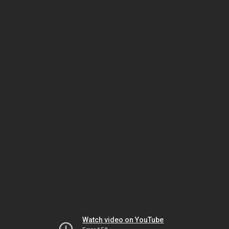
Watch video on YouTube