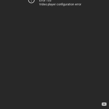
Error 153
Video player configuration error