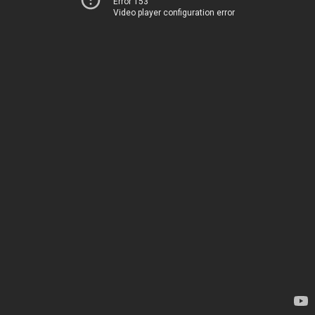
Error 153
Video player configuration error