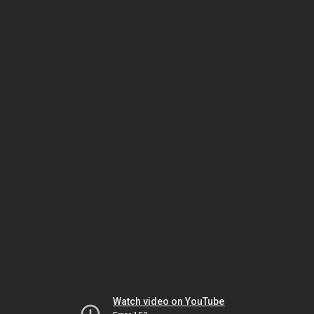
Watch video on YouTube