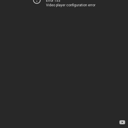
Error 153
Video player configuration error