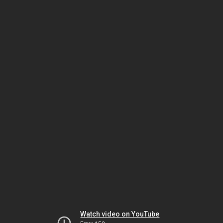
Watch video on YouTube